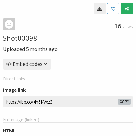
16
VIEWS
Shot00098
Uploaded
5 months ago
Embed codes
Direct links
Image link
COPY
Full image (linked)
HTML