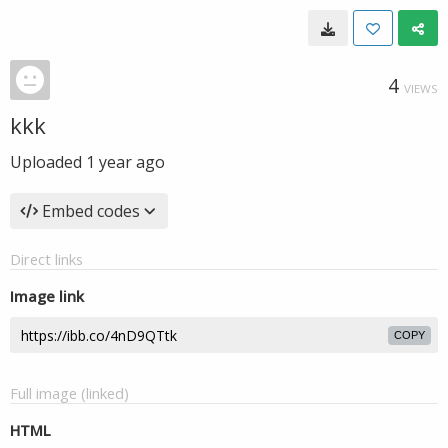
4
VIEWS
kkk
Uploaded
1 year ago
Embed codes
Direct links
Image link
COPY
Full image (linked)
HTML