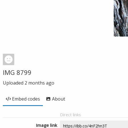
IMG 8799
Uploaded
2 months ago
Embed codes
About
Direct links
Image link