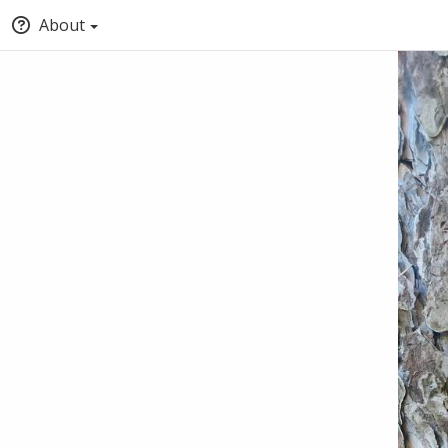
About