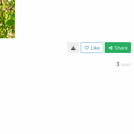
Like
Share
3
VIEWS