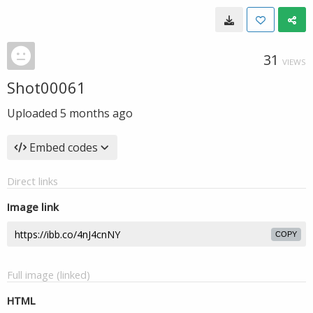
31
VIEWS
Shot00061
Uploaded
5 months ago
Embed codes
Direct links
Image link
COPY
Full image (linked)
HTML