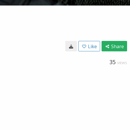
Like
Share
35
VIEWS