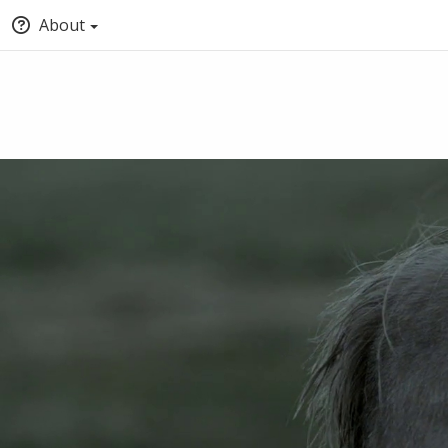
About