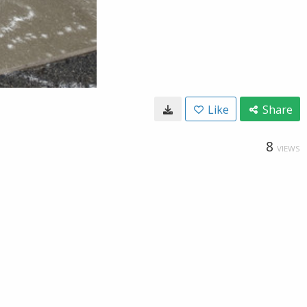
Like
Share
8
VIEWS