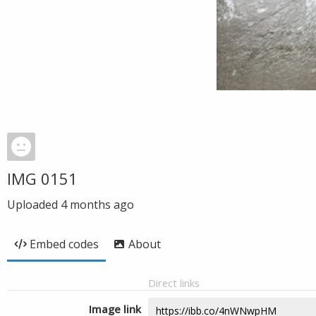
IMG 0151
Uploaded
4 months ago
Embed codes
About
Direct links
Image link