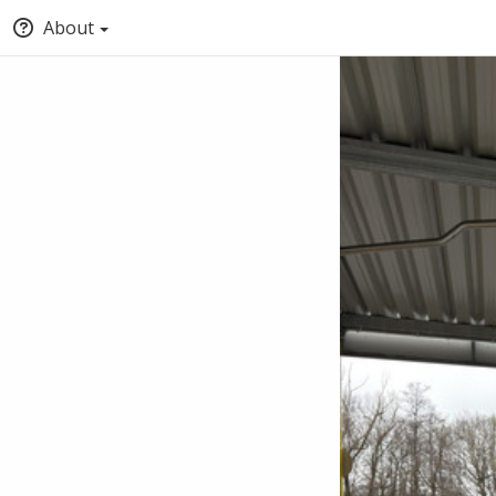
About