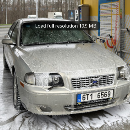
Load full resolution 10.9 MB