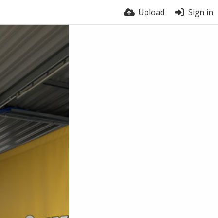
Upload
Sign in