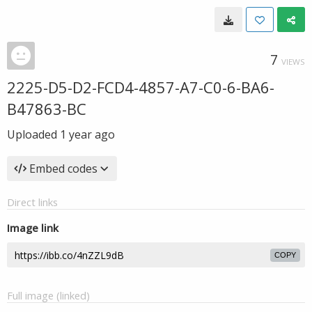
7
VIEWS
2225-D5-D2-FCD4-4857-A7-C0-6-BA6-
B47863-BC
Uploaded
1 year ago
Embed codes
Direct links
Image link
COPY
Full image (linked)