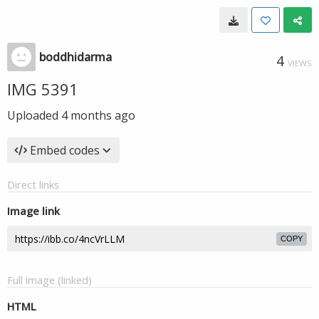
boddhidarma
4
VIEWS
IMG 5391
Uploaded
4 months ago
Embed codes
Direct links
Image link
COPY
Full image (linked)
HTML