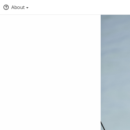
About