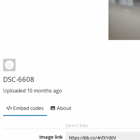
DSC-6608
Uploaded
10 months ago
Embed codes
About
Direct links
Image link