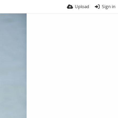
Upload
Sign in