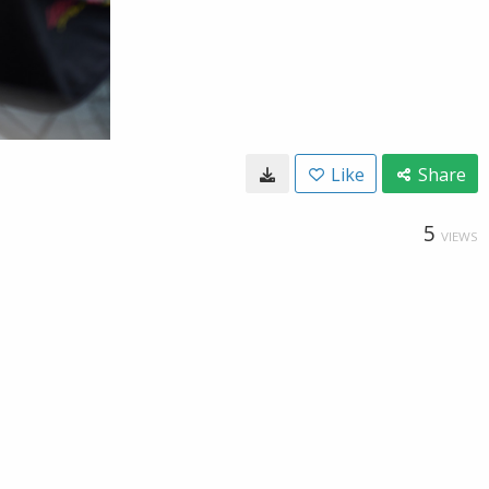
Like
Share
5
VIEWS