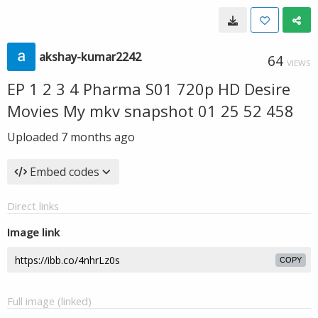
akshay-kumar2242
64
VIEWS
EP 1 2 3 4 Pharma S01 720p HD Desire
Movies My mkv snapshot 01 25 52 458
Uploaded
7 months ago
Embed codes
Direct links
Image link
COPY
Full image (linked)