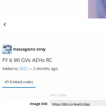
messagesto-stray
FY b Wl GVs AEHs RC
Added to
2022
—
2 months ago
Embed codes
Direct links
Image link