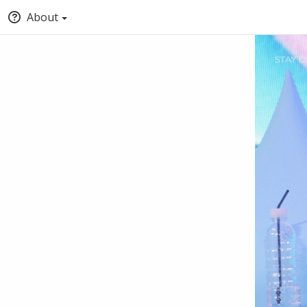
About