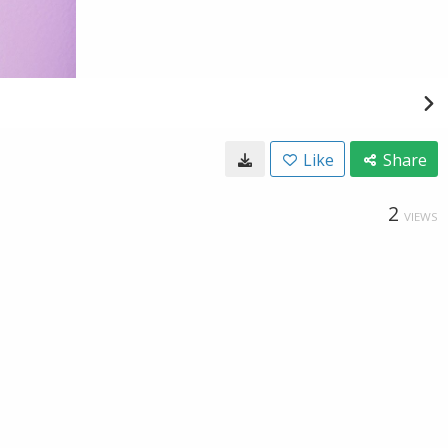
Like
Share
2
VIEWS