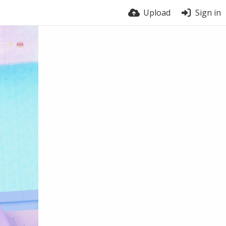
Upload
Sign in