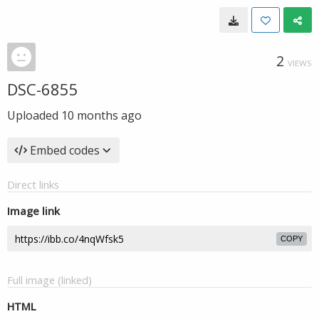
2
VIEWS
DSC-6855
Uploaded
10 months ago
Embed codes
Direct links
Image link
COPY
Full image (linked)
HTML