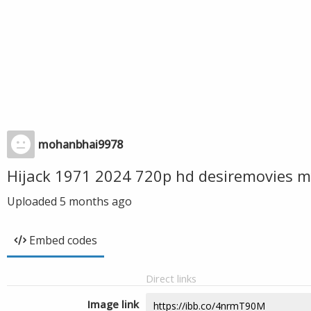
mohanbhai9978
Hijack 1971 2024 720p hd desiremovies m
Uploaded
5 months ago
Embed codes
Direct links
Image link