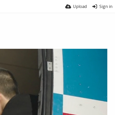
Upload
Sign in