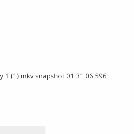
y 1 (1) mkv snapshot 01 31 06 596