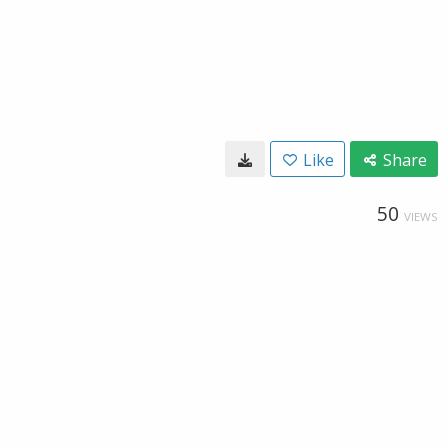
Like
Share
50
VIEWS