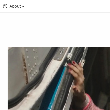
About