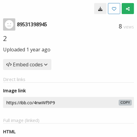
89531398945
8
VIEWS
2
Uploaded
1 year ago
Embed codes
Direct links
Image link
COPY
Full image (linked)
HTML