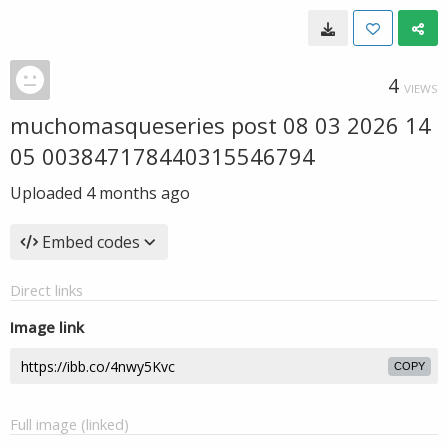
4
VIEWS
muchomasqueseries post 08 03 2026 14
05 003847178440315546794
Uploaded
4 months ago
Embed codes
Direct links
Image link
COPY
Full image (linked)