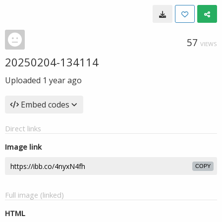
57
VIEWS
20250204-134114
Uploaded
1 year ago
Embed codes
Direct links
Image link
COPY
Full image (linked)
HTML