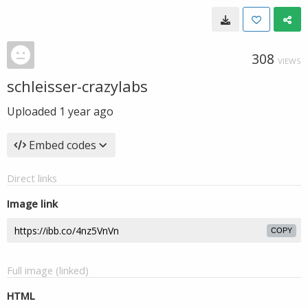
308
VIEWS
schleisser-crazylabs
Uploaded
1 year ago
Embed codes
Direct links
Image link
COPY
Full image (linked)
HTML