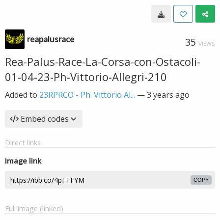
reapalusrace
35
VIEWS
Rea-Palus-Race-La-Corsa-con-Ostacoli-
01-04-23-Ph-Vittorio-Allegri-210
Added to
23RPRCO - Ph. Vittorio Al...
—
3 years ago
Embed codes
Direct links
Image link
COPY
Full image (linked)