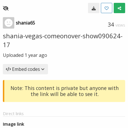
shania65
34
VIEWS
shania-vegas-comeonover-show090624-
17
Uploaded
1 year ago
Embed codes
Note: This content is private but anyone with
the link will be able to see it.
Direct links
Image link