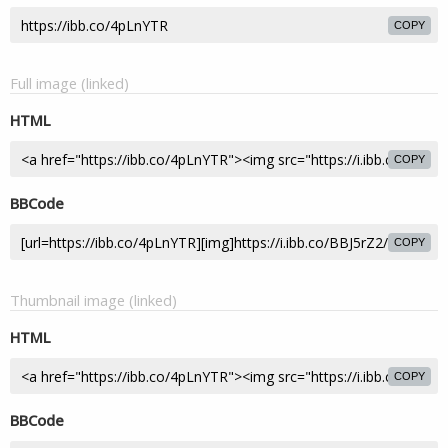
COPY
Full image (linked)
HTML
COPY
BBCode
COPY
Thumbnail image (linked)
HTML
COPY
BBCode