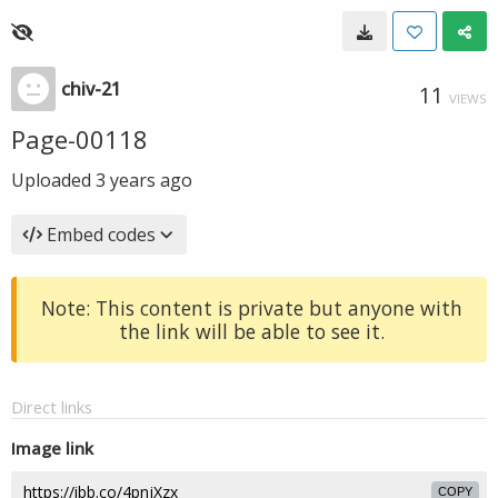
chiv-21
11
VIEWS
Page-00118
Uploaded
3 years ago
Embed codes
Note: This content is private but anyone with
the link will be able to see it.
Direct links
Image link
COPY