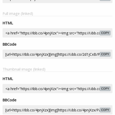
Full image (linked)
HTML
COPY
BBCode
COPY
Thumbnail image (linked)
HTML
COPY
BBCode
COPY