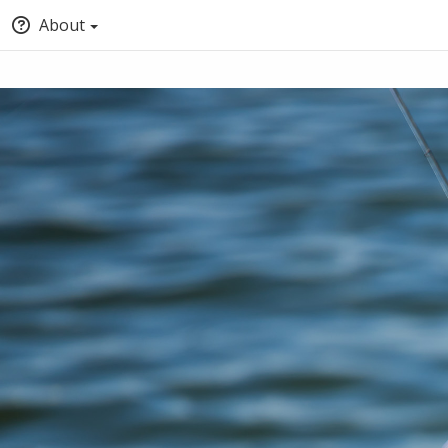
About