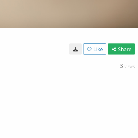
Like
Share
3
VIEWS