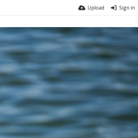
Upload
Sign in