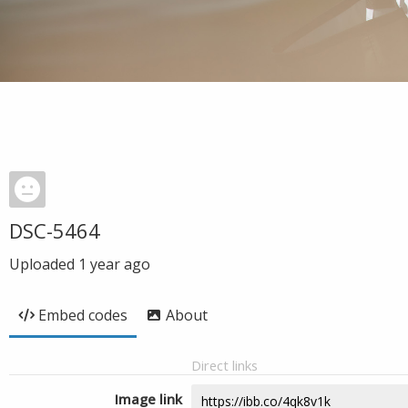
DSC-5464
Uploaded
1 year ago
Embed codes
About
Direct links
Image link