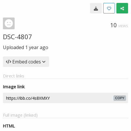
10
VIEWS
DSC-4807
Uploaded
1 year ago
Embed codes
Direct links
Image link
COPY
Full image (linked)
HTML