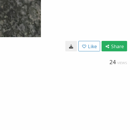
Like
Share
24
VIEWS