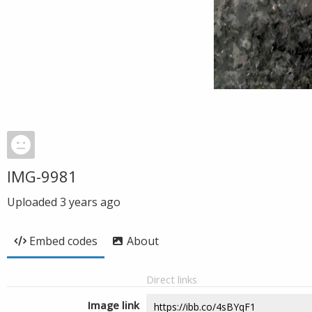
IMG-9981
Uploaded
3 years ago
Embed codes
About
Direct links
Image link