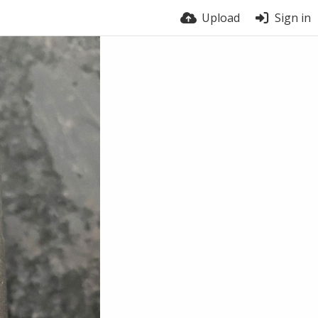
Upload
Sign in