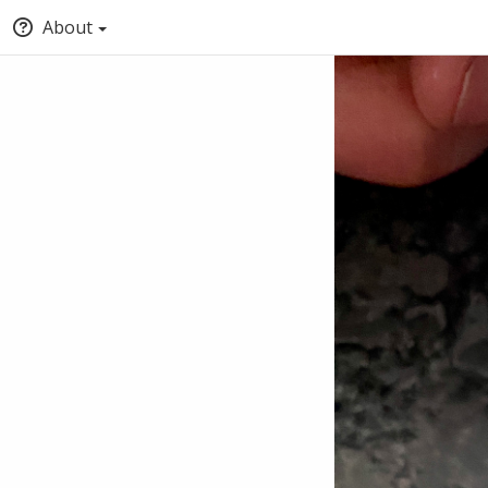
About