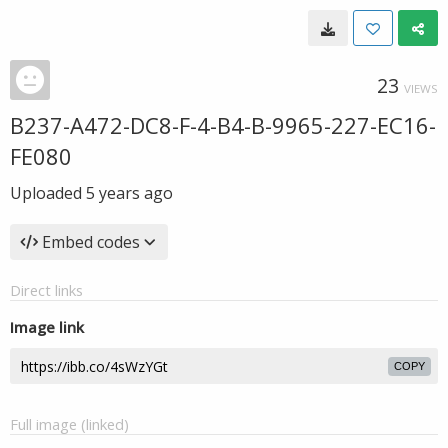
23
VIEWS
B237-A472-DC8-F-4-B4-B-9965-227-EC16-
FE080
Uploaded
5 years ago
Embed codes
Direct links
Image link
COPY
Full image (linked)