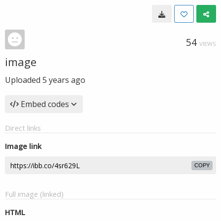
54
VIEWS
image
Uploaded
5 years ago
Embed codes
Direct links
Image link
COPY
Full image (linked)
HTML