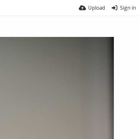
Upload
Sign in