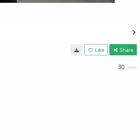
Like
Share
30
VIEWS