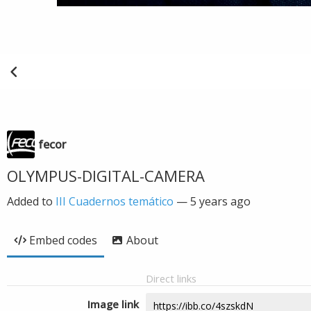
fecor
OLYMPUS-DIGITAL-CAMERA
Added to
III Cuadernos temático
—
5 years ago
Embed codes
About
Direct links
Image link