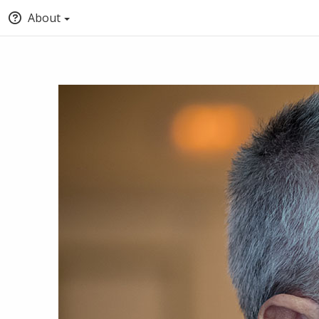
About