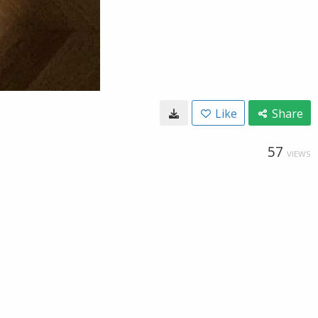
Like
Share
57
VIEWS