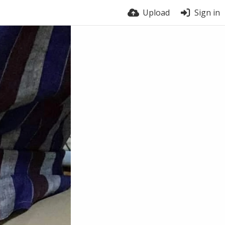
Upload
Sign in