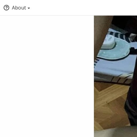
About