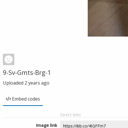
9-Sv-Gmts-Brg-1
Uploaded
2 years ago
Embed codes
Direct links
Image link