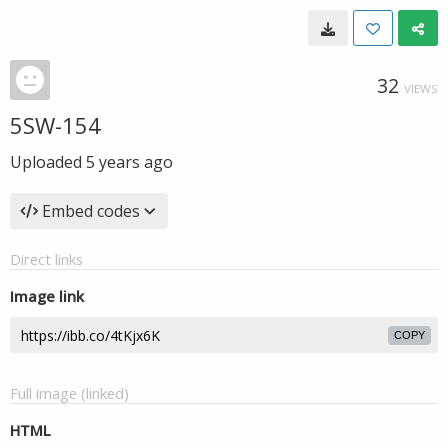
32
VIEWS
5SW-154
Uploaded
5 years ago
Embed codes
Direct links
Image link
COPY
Full image (linked)
HTML