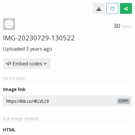
30
VIEWS
IMG-20230729-130522
Uploaded
3 years ago
Embed codes
Direct links
Image link
COPY
Full image (linked)
HTML