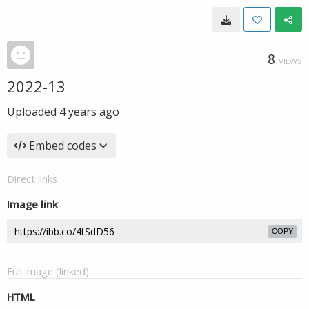
8
VIEWS
2022-13
Uploaded
4 years ago
Embed codes
Direct links
Image link
COPY
Full image (linked)
HTML