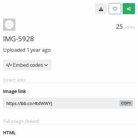
25
VIEWS
IMG-5928
Uploaded
1 year ago
Embed codes
Direct links
Image link
COPY
Full image (linked)
HTML