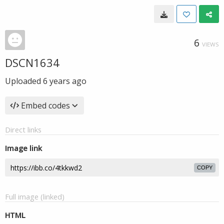
6
VIEWS
DSCN1634
Uploaded
6 years ago
Embed codes
Direct links
Image link
COPY
Full image (linked)
HTML