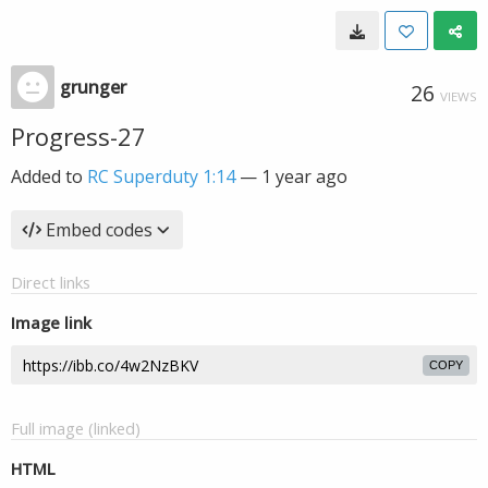
grunger
26
VIEWS
Progress-27
Added to
RC Superduty 1:14
—
1 year ago
Embed codes
Direct links
Image link
COPY
Full image (linked)
HTML