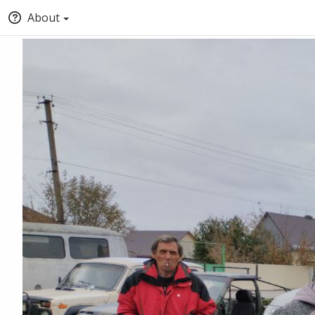
About