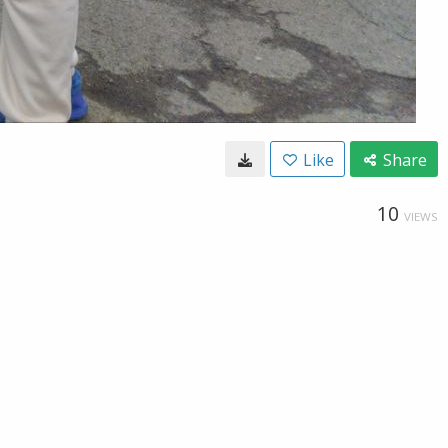
Like
Share
10
VIEWS