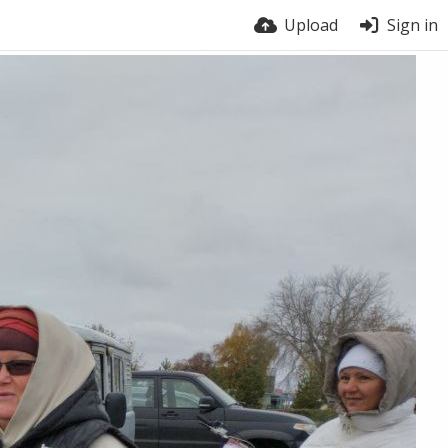
Upload
Sign in