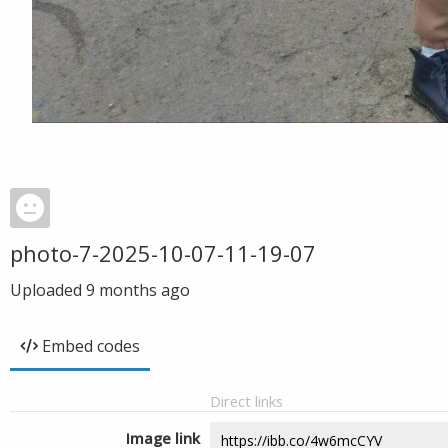
photo-7-2025-10-07-11-19-07
Uploaded
9 months ago
Embed codes
Direct links
Image link