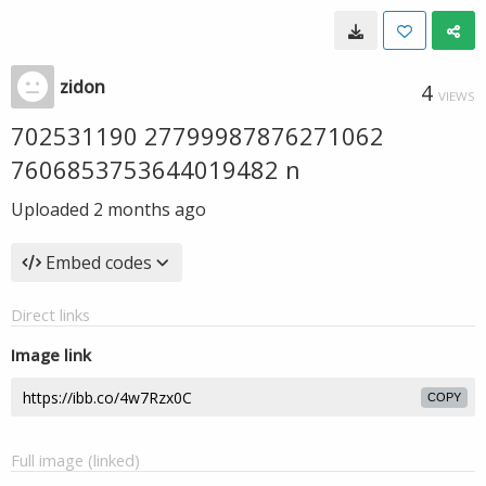
zidon
4
VIEWS
702531190 27799987876271062
7606853753644019482 n
Uploaded
2 months ago
Embed codes
Direct links
Image link
COPY
Full image (linked)