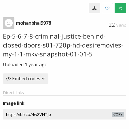
mohanbhai9978
22
VIEWS
Ep-5-6-7-8-criminal-justice-behind-
closed-doors-s01-720p-hd-desiremovies-
my-1-1-mkv-snapshot-01-01-5
Uploaded
1 year ago
Embed codes
Direct links
Image link
COPY