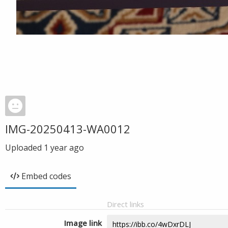
IMG-20250413-WA0012
Uploaded
1 year ago
Embed codes
Direct links
Image link