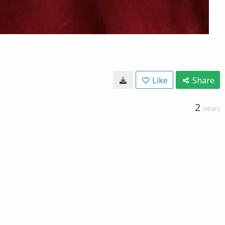
Like
Share
2
VIEWS