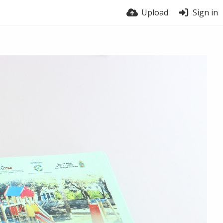
Upload
Sign in