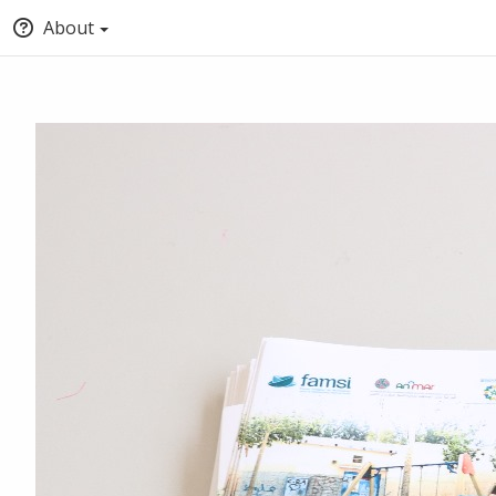
About