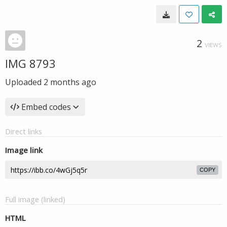
2
VIEWS
IMG 8793
Uploaded
2 months ago
Embed codes
Direct links
Image link
COPY
Full image (linked)
HTML