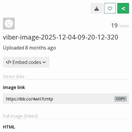
19
VIEWS
viber-image-2025-12-04-09-20-12-320
Uploaded
8 months ago
Embed codes
Direct links
Image link
COPY
Full image (linked)
HTML