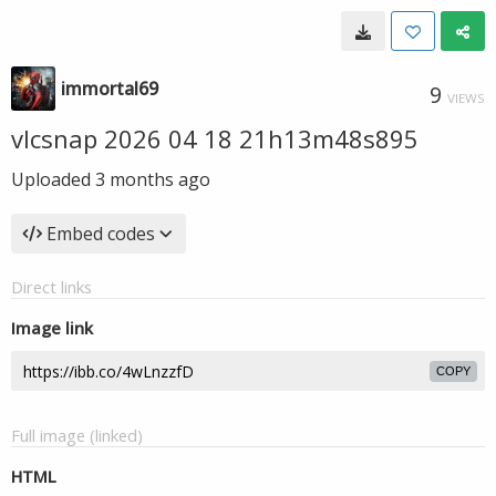
immortal69
9
VIEWS
vlcsnap 2026 04 18 21h13m48s895
Uploaded
3 months ago
Embed codes
Direct links
Image link
COPY
Full image (linked)
HTML