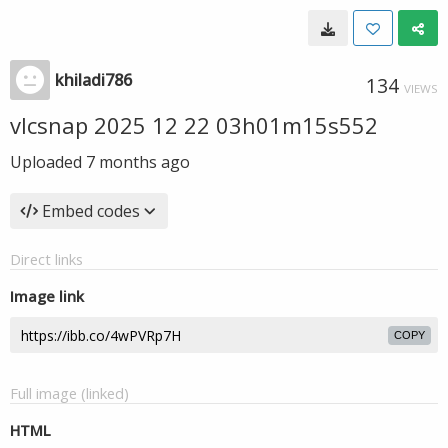
khiladi786
134
VIEWS
vlcsnap 2025 12 22 03h01m15s552
Uploaded
7 months ago
Embed codes
Direct links
Image link
COPY
Full image (linked)
HTML