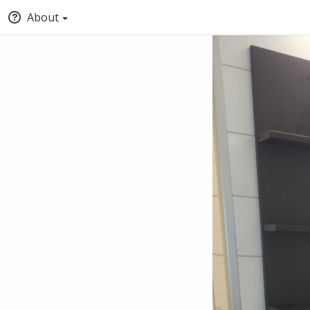
About