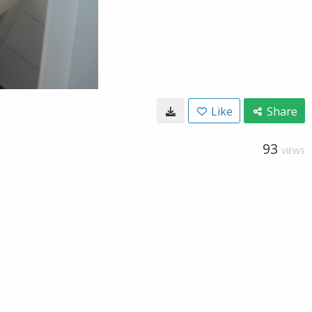
Like
Share
93
VIEWS