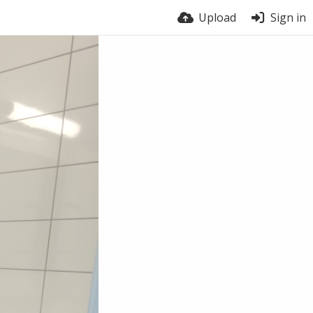
Upload
Sign in