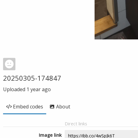
20250305-174847
Uploaded
1 year ago
Embed codes
About
Direct links
Image link