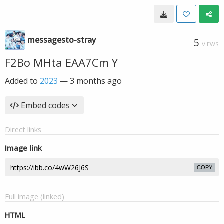
messagesto-stray
5
VIEWS
F2Bo MHta EAA7Cm Y
Added to
2023
—
3 months ago
Embed codes
Direct links
Image link
COPY
Full image (linked)
HTML