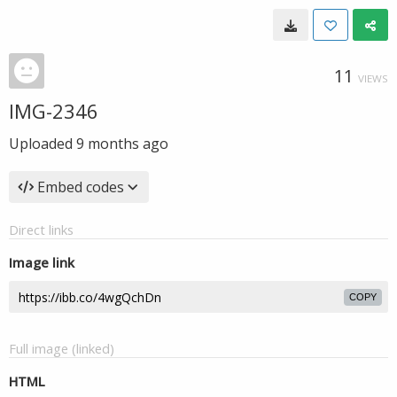
11
VIEWS
IMG-2346
Uploaded
9 months ago
Embed codes
Direct links
Image link
COPY
Full image (linked)
HTML