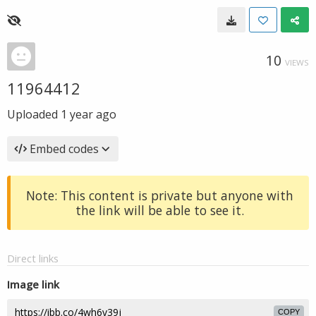
10
VIEWS
11964412
Uploaded
1 year ago
Embed codes
Note: This content is private but anyone with
the link will be able to see it.
Direct links
Image link
COPY