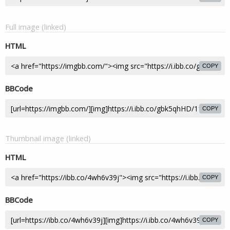
Full image (linked)
HTML
COPY
BBCode
COPY
Thumbnail image (linked)
HTML
COPY
BBCode
COPY