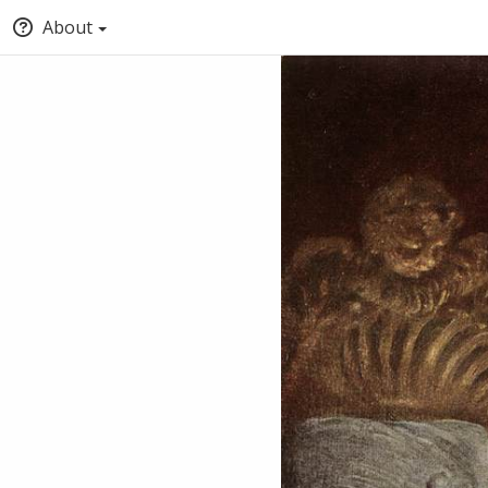
About