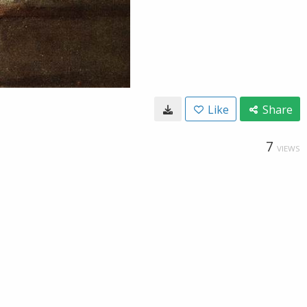
Like
Share
7
VIEWS