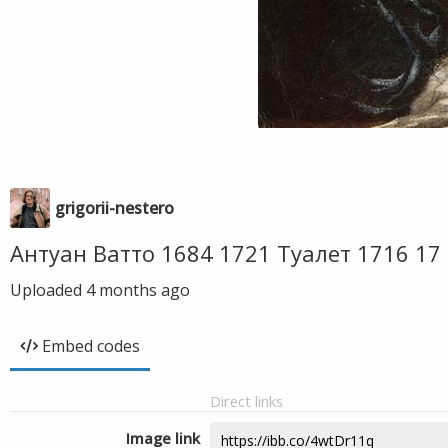
grigorii-nestero
Антуан Ватто 1684 1721 Туалет 1716 1
Uploaded
4 months ago
Embed codes
Direct links
Image link