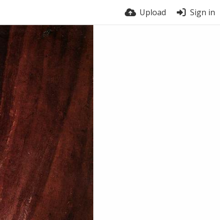
Upload
Sign in