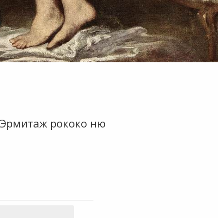
7 Эрмитаж рококо ню