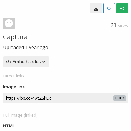
21
VIEWS
Captura
Uploaded
1 year ago
Embed codes
Direct links
Image link
COPY
Full image (linked)
HTML