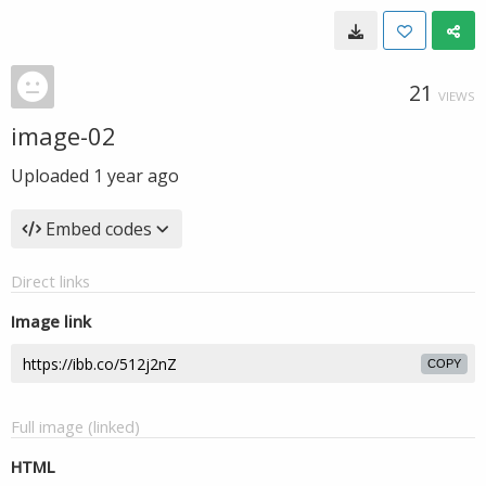
21
VIEWS
image-02
Uploaded
1 year ago
Embed codes
Direct links
Image link
COPY
Full image (linked)
HTML