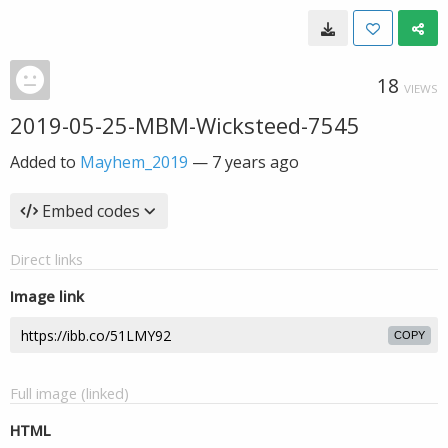
18
VIEWS
2019-05-25-MBM-Wicksteed-7545
Added to
Mayhem_2019
—
7 years ago
Embed codes
Direct links
Image link
COPY
Full image (linked)
HTML