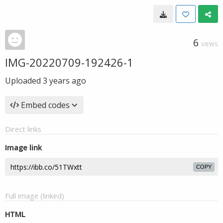
6
VIEWS
IMG-20220709-192426-1
Uploaded
3 years ago
Embed codes
Direct links
Image link
COPY
Full image (linked)
HTML